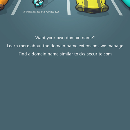
Want your own domain name?
Learn more about the domain name extensions we manage
Find a domain name similar to cks-securite.com