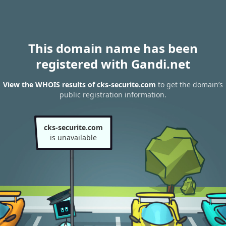
This domain name has been
registered with Gandi.net
View the WHOIS results of cks-securite.com
to get the domain’s
public registration information.
cks-securite.com
is unavailable